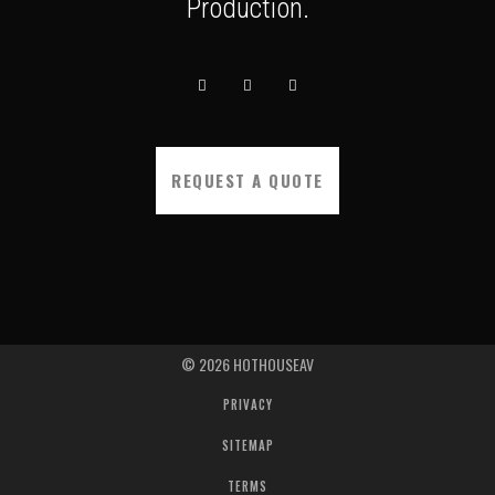
Production.
REQUEST A QUOTE
©
2026
HOTHOUSEAV
PRIVACY
SITEMAP
TERMS