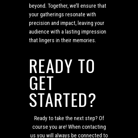
beyond. Together, we’ll ensure that
your gatherings resonate with
precision and impact, leaving your
audience with a lasting impression
that lingers in their memories.
READY TO
GET
STARTED?
Ready to take the next step? Of
course you are! When contacting
us you will always be connected to