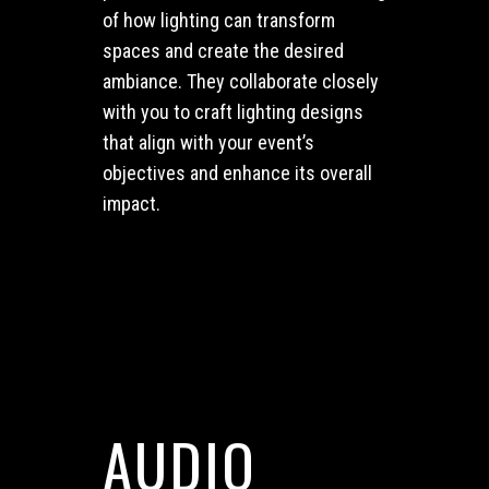
of how lighting can transform
spaces and create the desired
ambiance. They collaborate closely
with you to craft lighting designs
that align with your event’s
objectives and enhance its overall
impact.
AUDIO