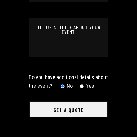
Do you have additional details about
the event?
No
Yes