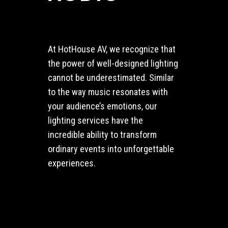
At HotHouse AV, we recognize that
the power of well-designed lighting
cannot be underestimated. Similar
to the way music resonates with
your audience’s emotions, our
lighting services have the
incredible ability to transform
ordinary events into unforgettable
experiences.