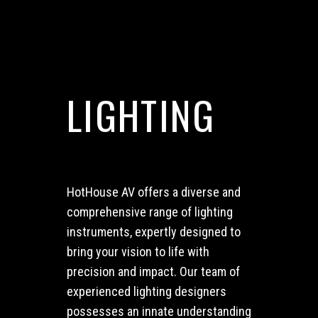
LIGHTING
HotHouse AV offers a diverse and
comprehensive range of lighting
instruments, expertly designed to
bring your vision to life with
precision and impact.
Our team of
experienced lighting designers
possesses an innate understanding