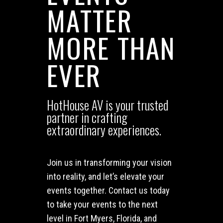
MATTER
MORE THAN
EVER
HotHouse AV is your trusted
partner in crafting
extraordinary experiences.
Join us in transforming your vision
into reality, and let’s elevate your
events together. Contact us today
to take your events to the next
level in Fort Myers, Florida, and