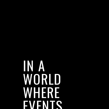
IN A
WORLD
WHERE
EVENTS