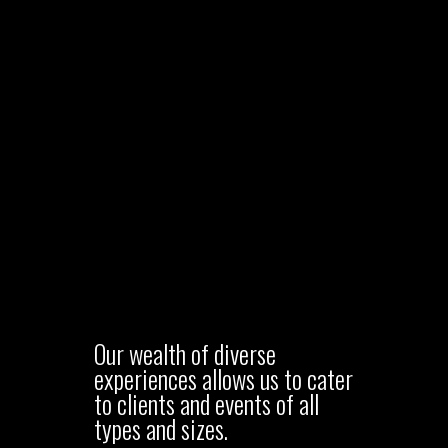
Our wealth of diverse
experiences allows us to cater
to clients and events of all
types and sizes.