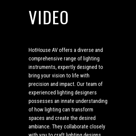
VIDEO
HotHouse AV offers a diverse and
comprehensive range of lighting
instruments, expertly designed to
bring your vision to life with
precision and impact.
Our team of
experienced lighting designers
possesses an innate understanding
of how lighting can transform
spaces and create the desired
ambiance. They collaborate closely
with you to craft lighting designs