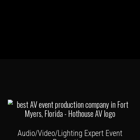
Audio/Video/Lighting Expert Event