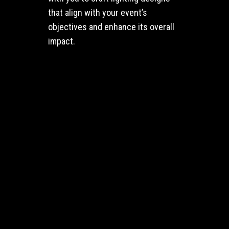
that align with your event’s
objectives and enhance its overall
impact.