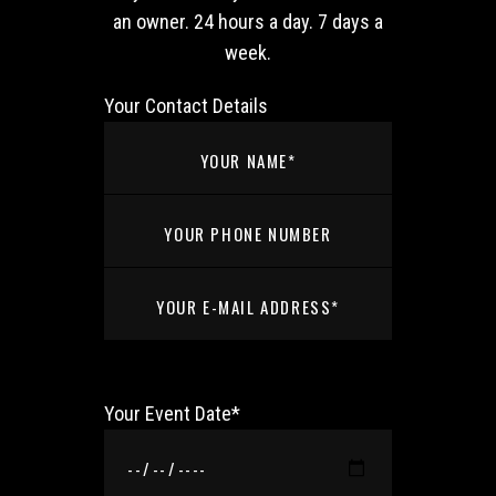
an owner. 24 hours a day. 7 days a
week.
Your Contact Details
Your Event Date*