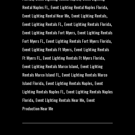
,
,
Rental Naples FL
Event Lighting Rental Naples Florida
,
,
Event Lighting Rental Near Me
Event Lighting Rentals
,
,
Event Lighting Rentals FL
Event Lighting Rentals Florida
,
Event Lighting Rentals Fort Myers
Event Lighting Rentals
,
,
Fort Myers FL
Event Lighting Rentals Fort Myers Florida
,
Event Lighting Rentals Ft Myers
Event Lighting Rentals
,
,
Ft Myers FL
Event Lighting Rentals Ft Myers Florida
,
Event Lighting Rentals Marco Island
Event Lighting
,
Rentals Marco Island FL
Event Lighting Rentals Marco
,
,
Island Florida
Event Lighting Rentals Naples
Event
,
Lighting Rentals Naples FL
Event Lighting Rentals Naples
,
,
Florida
Event LIghting Rentals Near Me
Event
Production Near Me