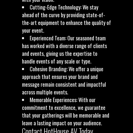
Cutting-Edge Technology: We stay
ahead of the curve by providing state-of-
the-art equipment to enhance the quality of
your event.
Experienced Team: Our seasoned team
has worked with a diverse range of clients
and events, giving us the expertise to
handle events of any scale or type.
Cohesive Branding: We offer a unique
approach that ensures your brand and
message remain consistent and impactful
across multiple events.
Memorable Experiences: With our
commitment to excellence, we guarantee
that your gatherings will be memorable and
leave a lasting impact on your audience.
Contact HotHouse AV Today