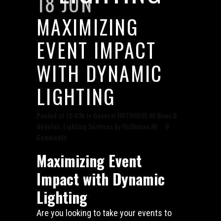
18 JUN
MAXIMIZING
EVENT IMPACT
WITH DYNAMIC
LIGHTING
Posted at 12:43h
in
General HOTHOUSE AV News &
Updates
,
Lighting Services
by
Hothouse AV
0
Comments
Maximizing Event
Impact with Dynamic
Lighting
Are you looking to take your events to