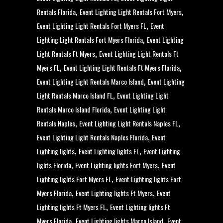
,
,
Rentals Florida
Event Lighting Light Rentals Fort Myers
,
Event Lighting Light Rentals Fort Myers FL
Event
,
Lighting Light Rentals Fort Myers Florida
Event Lighting
,
Light Rentals Ft Myers
Event Lighting Light Rentals Ft
,
,
Myers FL
Event Lighting Light Rentals Ft Myers Florida
,
Event Lighting Light Rentals Marco Island
Event Lighting
,
Light Rentals Marco Island FL
Event Lighting Light
,
Rentals Marco Island Florida
Event Lighting Light
,
,
Rentals Naples
Event Lighting Light Rentals Naples FL
,
Event Lighting Light Rentals Naples Florida
Event
,
,
Lighting lights
Event Lighting lights FL
Event Lighting
,
,
lights Florida
Event Lighting lights Fort Myers
Event
,
Lighting lights Fort Myers FL
Event Lighting lights Fort
,
,
Myers Florida
Event Lighting lights Ft Myers
Event
,
Lighting lights Ft Myers FL
Event Lighting lights Ft
,
,
Myers Florida
Event Lighting lights Marco Island
Event