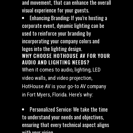
and movement, that can enhance the overall
visual experience for your guests.
Enhancing Branding: If you’re hosting a
corporate event, dynamic lighting can be
used to reinforce your branding by
incorporating your company colors and
logos into the lighting design.
WHY CHOOSE HOTHOUSE AV FOR YOUR
AUDIO AND LIGHTING NEEDS?
When it comes to audio, lighting, LED
video walls, and video projection,
HotHouse AV is your go-to AV company
in Fort Myers, Florida. Here’s why:
Personalized Service: We take the time
to understand your needs and objectives,
ensuring that every technical aspect aligns
with your vision.