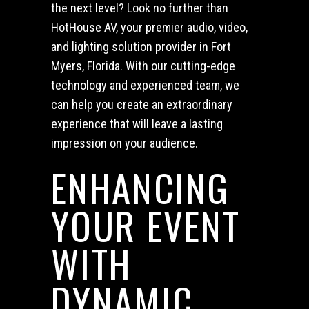
the next level? Look no further than
HotHouse AV, your premier audio, video,
and lighting solution provider in Fort
Myers, Florida. With our cutting-edge
technology and experienced team, we
can help you create an extraordinary
experience that will leave a lasting
impression on your audience.
ENHANCING
YOUR EVENT
WITH
DYNAMIC