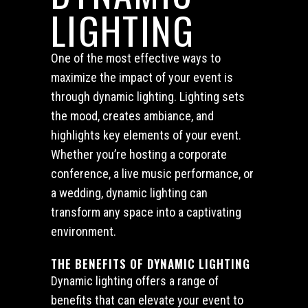
LIGHTING
One of the most effective ways to
maximize the impact of your event is
through dynamic lighting. Lighting sets
the mood, creates ambiance, and
highlights key elements of your event.
Whether you’re hosting a corporate
conference, a live music performance, or
a wedding, dynamic lighting can
transform any space into a captivating
environment.
THE BENEFITS OF DYNAMIC LIGHTING
Dynamic lighting offers a range of
benefits that can elevate your event to