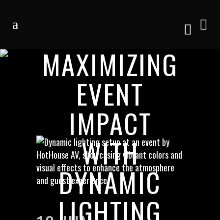
MAXIMIZING
EVENT
IMPACT
WITH
DYNAMIC
LIGHTING