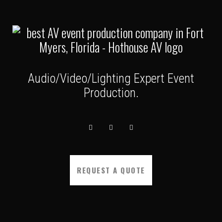
Audio/Video/Lighting Expert Event
Production.
REQUEST A QUOTE