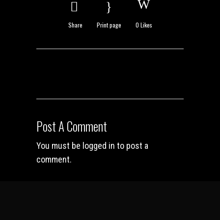
Share
Print page
0
Likes
Post A Comment
You must be
logged in
to post a
comment.