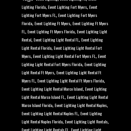
,
,
Lighting Florida
Event Lighting Fort Myers
Event
,
Lighting Fort Myers FL
Event Lighting Fort Myers
,
,
Florida
Event Lighting Ft Myers
Event Lighting Ft Myers
,
,
FL
Event Lighting Ft Myers Florida
Event Lighting Light
,
,
Rental
Event Lighting Light Rental FL
Event Lighting
,
Light Rental Florida
Event Lighting Light Rental Fort
,
,
Myers
Event Lighting Light Rental Fort Myers FL
Event
,
Lighting Light Rental Fort Myers Florida
Event Lighting
,
Light Rental Ft Myers
Event Lighting Light Rental Ft
,
,
Myers FL
Event Lighting Light Rental Ft Myers Florida
,
Event Lighting Light Rental Marco Island
Event Lighting
,
Light Rental Marco Island FL
Event Lighting Light Rental
,
,
Marco Island Florida
Event Lighting Light Rental Naples
,
Event Lighting Light Rental Naples FL
Event Lighting
,
,
Light Rental Naples Florida
Event Lighting Light Rentals
,
Event Lighting Light Rentals FL
Event Lighting Light