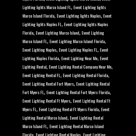
,
Lighting lights Marco Island FL
Event Lighting lights
,
,
Marco Island Florida
Event Lighting lights Naples
Event
,
Lighting lights Naples FL
Event Lighting lights Naples
,
,
Florida
Event Lighting Marco Island
Event Lighting
,
,
Marco Island FL
Event Lighting Marco Island Florida
,
,
Event Lighting Naples
Event Lighting Naples FL
Event
,
,
Lighting Naples Florida
Event Lighting Near Me
Event
,
,
Lighting Rental
Event Lighting Rental Company Near Me
,
,
Event Lighting Rental FL
Event Lighting Rental Florida
,
Event Lighting Rental Fort Myers
Event Lighting Rental
,
,
Fort Myers FL
Event Lighting Rental Fort Myers Florida
,
Event Lighting Rental Ft Myers
Event Lighting Rental Ft
,
,
Myers FL
Event Lighting Rental Ft Myers Florida
Event
,
Lighting Rental Marco Island
Event Lighting Rental
,
Marco Island FL
Event Lighting Rental Marco Island
,
,
Florida
Event Lighting Rental Naples
Event Lighting