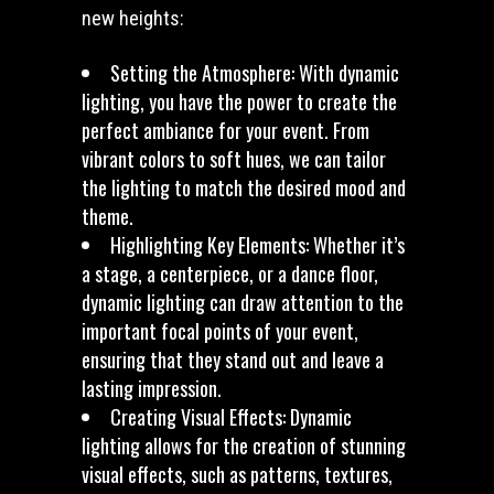
new heights:
Setting the Atmosphere: With dynamic
lighting, you have the power to create the
perfect ambiance for your event. From
vibrant colors to soft hues, we can tailor
the lighting to match the desired mood and
theme.
Highlighting Key Elements: Whether it’s
a stage, a centerpiece, or a dance floor,
dynamic lighting can draw attention to the
important focal points of your event,
ensuring that they stand out and leave a
lasting impression.
Creating Visual Effects: Dynamic
lighting allows for the creation of stunning
visual effects, such as patterns, textures,