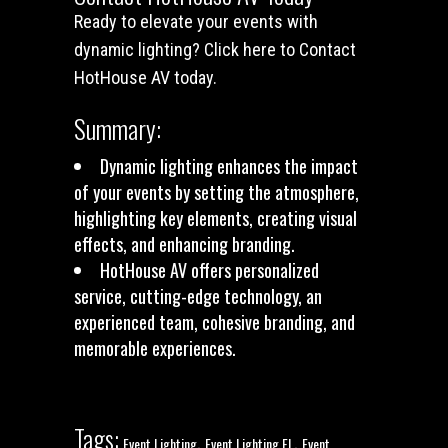
Ready to elevate your events with
dynamic lighting?
Click here to Contact
HotHouse AV today
.
Summary:
Dynamic lighting enhances the impact
of your events by setting the atmosphere,
highlighting key elements, creating visual
effects, and enhancing branding.
HotHouse AV offers personalized
service, cutting-edge technology, an
experienced team, cohesive branding, and
memorable experiences.
Tags:
,
,
Event Lighting
Event Lighting FL
Event