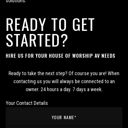
solutions.
READY TO GET
STARTED?
HIRE US FOR YOUR HOUSE OF WORSHIP AV NEEDS
Ready to take the next step? Of course you are! When
contacting us you will always be connected to an
owner. 24 hours a day. 7 days a week.
Your Contact Details