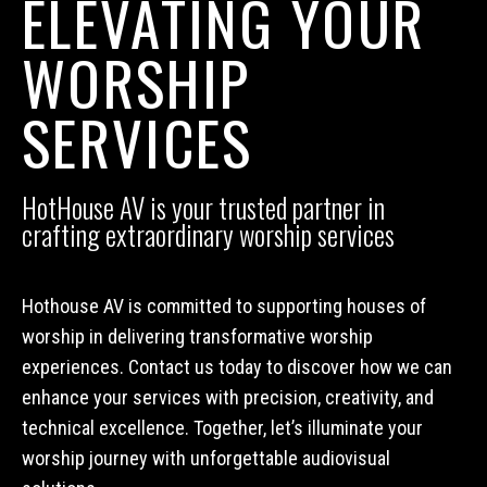
ELEVATING YOUR
WORSHIP
SERVICES
HotHouse AV is your trusted partner in
crafting extraordinary worship services
Hothouse AV is committed to supporting houses of
worship in delivering transformative worship
experiences. Contact us today to discover how we can
enhance your services with precision, creativity, and
technical excellence. Together, let’s illuminate your
worship journey with unforgettable audiovisual