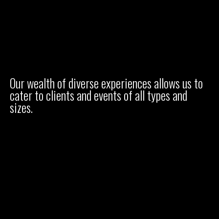
Our wealth of diverse experiences allows us to
cater to clients and events of all types and
sizes.