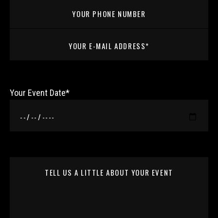
Your Event Date*