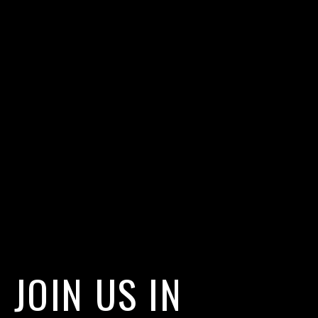
JOIN US IN