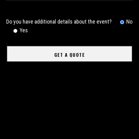
Do you have additional details about the event?
No
Yes