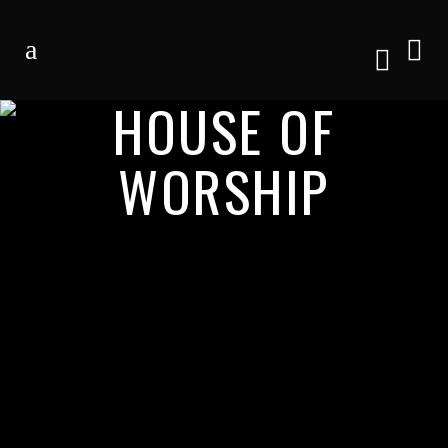
HOUSE OF
WORSHIP