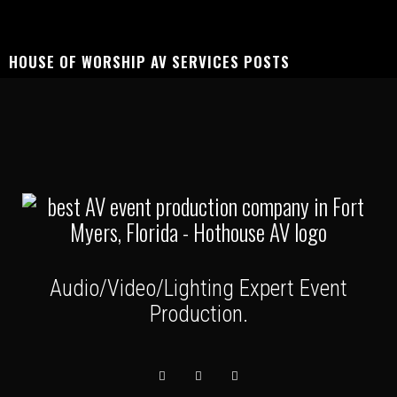
HOUSE OF WORSHIP AV SERVICES POSTS
Audio/Video/Lighting Expert Event
Production.