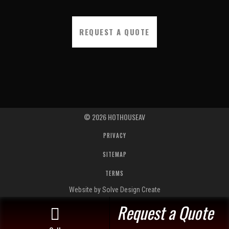
REQUEST A QUOTE
©
2026
HOTHOUSEAV
PRIVACY
SITEMAP
TERMS
Website by Solve Design Create
Request a Quote